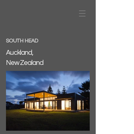
SOUTH HEAD
Auckland,
New Zealand